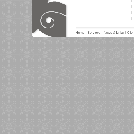
Home
|
Services
|
News & Links
|
Clie