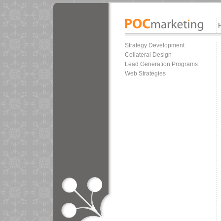
Strategy Development
Collateral Design
Lead Generation Programs
Web Strategies